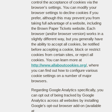
control the acceptance of cookies via the
browser's settings. You can modify your
browser settings to decline cookies if you
prefer, although this may prevent you from
taking full advantage of a website, including
the Brown Paper Tickets website. Each
browser (and/or browser version) works in a
slightly different way, but you generally have
the ability to accept all cookies, be notified
before accepting a cookie, block or restrict
cookies from certain sites, or reject all
cookies. You can learn more at
http://www.allaboutcookies.org/
, where
you can find out how to configure various
cookie settings on a number of major
browsers.
Regarding Google Analytics specifically, you
can opt out of being tracked by Google
Analytics across all websites by installing
Google's opt-out browser add-on (available
at