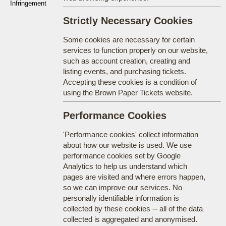
Infringement
Strictly Necessary Cookies
Some cookies are necessary for certain
services to function properly on our website,
such as account creation, creating and
listing events, and purchasing tickets.
Accepting these cookies is a condition of
using the Brown Paper Tickets website.
Performance Cookies
'Performance cookies' collect information
about how our website is used. We use
performance cookies set by Google
Analytics to help us understand which
pages are visited and where errors happen,
so we can improve our services. No
personally identifiable information is
collected by these cookies -- all of the data
collected is aggregated and anonymised.