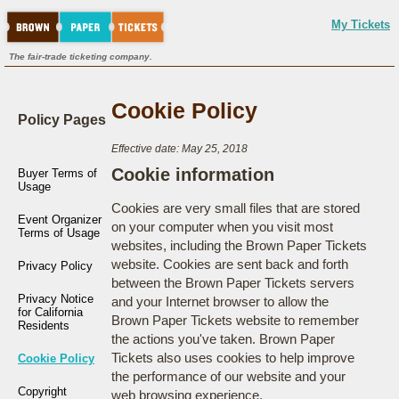
My Tickets
The fair-trade ticketing company.
Cookie Policy
Policy Pages
Effective date: May 25, 2018
Cookie information
Buyer Terms of
Usage
Cookies are very small files that are stored
Event Organizer
on your computer when you visit most
Terms of Usage
websites, including the Brown Paper Tickets
website. Cookies are sent back and forth
Privacy Policy
between the Brown Paper Tickets servers
Privacy Notice
and your Internet browser to allow the
for California
Brown Paper Tickets website to remember
Residents
the actions you've taken. Brown Paper
Tickets also uses cookies to help improve
Cookie Policy
the performance of our website and your
Copyright
web browsing experience.