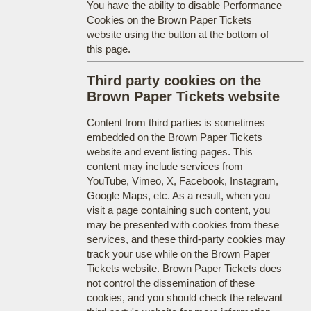
You have the ability to disable Performance
Cookies on the Brown Paper Tickets
website using the button at the bottom of
this page.
Third party cookies on the
Brown Paper Tickets website
Content from third parties is sometimes
embedded on the Brown Paper Tickets
website and event listing pages. This
content may include services from
YouTube, Vimeo, X, Facebook, Instagram,
Google Maps, etc. As a result, when you
visit a page containing such content, you
may be presented with cookies from these
services, and these third-party cookies may
track your use while on the Brown Paper
Tickets website. Brown Paper Tickets does
not control the dissemination of these
cookies, and you should check the relevant