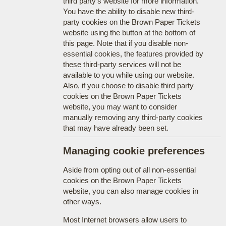
third party's website for more information.
You have the ability to disable new third-
party cookies on the Brown Paper Tickets
website using the button at the bottom of
this page. Note that if you disable non-
essential cookies, the features provided by
these third-party services will not be
available to you while using our website.
Also, if you choose to disable third party
cookies on the Brown Paper Tickets
website, you may want to consider
manually removing any third-party cookies
that may have already been set.
Managing cookie preferences
Aside from opting out of all non-essential
cookies on the Brown Paper Tickets
website, you can also manage cookies in
other ways.
Most Internet browsers allow users to