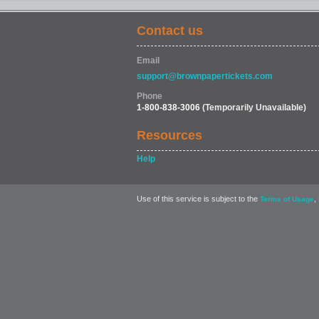
Contact us
Email
support@brownpapertickets.com
Phone
1-800-838-3006
(Temporarily Unavailable)
Resources
Help
Use of this service is subject to the
,
Terms of Usage