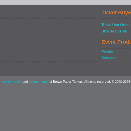
Ticket Buye
Track Your Order
Browse Events
Event Prod
Pricing
Services
, and
of Brown Paper Tickets. All rights reserved. © 2000-2026
Privacy Policy
Cookie Policy