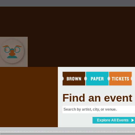
COMEDY
Find an event
Explore All Events