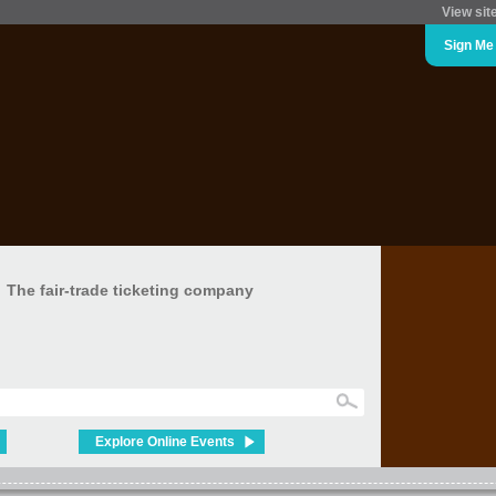
View sit
Sign Me
The fair-trade ticketing company
Explore Online Events