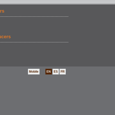
rs
ucers
Mobile
EN
ES
FR