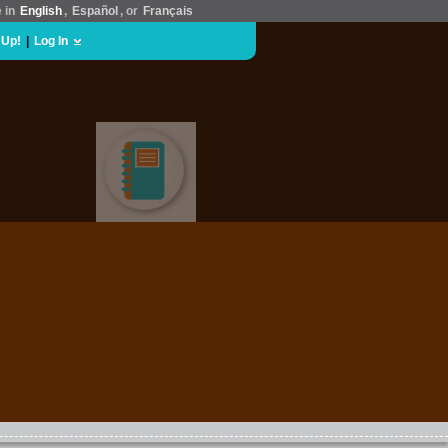
e in
English
,
Español
, or
Français
 Up!
|
Log In
EDUCATION